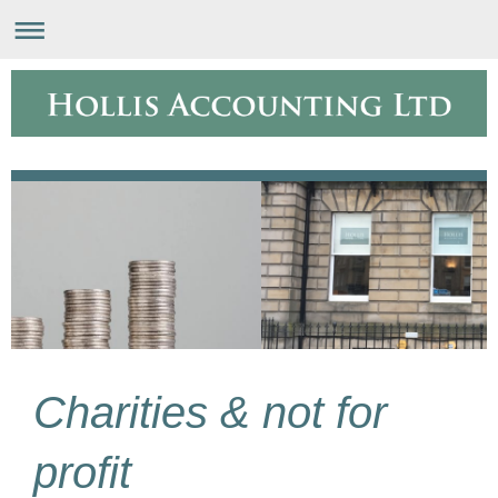
Charities & not for
profit