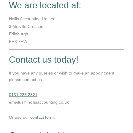
We are located at:
Hollis Accounting Limited
3
Melville Crescent
Edinburgh
EH3 7HW
Contact us today!
If you have any queries or wish to make an appointment,
please contact us:
0131 225 2821
emailus@hollisaccounting.co.uk
Or use our
contact form
.