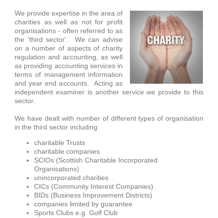
We provide expertise in the area of
charities as well as not for profit
organisations - often referred to as
the 'third sector'. We can advise
on a number of aspects of charity
regulation and accounting, as well
as providing accounting services in
terms of management information
and year end accounts. Acting as
independent examiner is another service we provide to this
sector.
We have dealt with number of different types of organisation
in the third
sector including:
charitable Trusts
charitable companies
SCIOs (Scottish Charitable Incorporated
Organisations)
unincorporated charities
CICs (Community Interest Companies)
BIDs (Business Improvement Districts)
companies limited by guarantee
Sports Clubs e.g. Golf Club