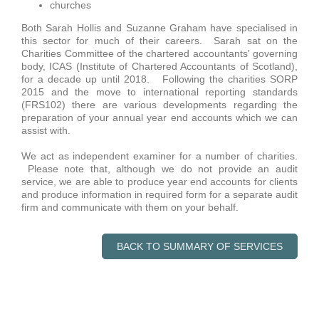
churches
Both Sarah Hollis and Suzanne Graham have specialised in
this sector for much of their careers. Sarah sat on the
Charities Committee of the chartered accountants' governing
body, ICAS (Institute of Chartered Accountants of Scotland),
for a decade up until 2018. Following the charities SORP
2015 and the move to international reporting standards
(FRS102) there are various developments regarding the
preparation of your annual year end accounts which we can
assist with.
We act as independent examiner for a number of charities.
Please note that, although we do not provide an audit
service, we are able to produce year end accounts for clients
and produce information in required form for a separate audit
firm and communicate with them on your behalf.
BACK TO SUMMARY OF SERVICES