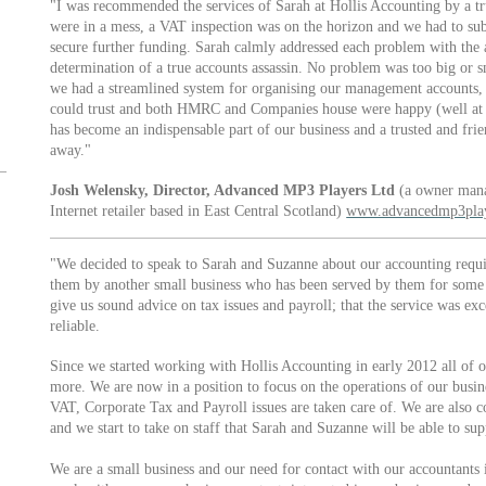
"I was recommended the services of Sarah at Hollis Accounting by a tr
were in a mess, a VAT inspection was on the horizon and we had to subm
secure further funding. Sarah calmly addressed each problem with the a
determination of a true accounts assassin. No problem was too big or 
we had a streamlined system for organising our management accounts, 
could trust and both HMRC and Companies house were happy (well at l
has become an indispensable part of our business and a trusted and frie
away."
Josh Welensky, Director, Advanced MP3 Players Ltd
(a owner mana
Internet retailer based in East Central Scotland)
www.advancedmp3play
"We decided to speak to Sarah and Suzanne about our accounting req
them by another small business who has been served by them for some 
give us sound advice on tax issues and payroll; that the service was ex
reliable.
Since we started working with Hollis Accounting in early 2012 all of 
more. We are now in a position to focus on the operations of our busin
VAT, Corporate Tax and Payroll issues are taken care of. We are also c
and we start to take on staff that Sarah and Suzanne will be able to sup
We are a small business and our need for contact with our accountants