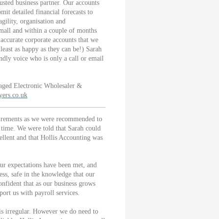
usted business partner. Our accounts
it detailed financial forecasts to
gility, organisation and
small and within a couple of months
accurate corporate accounts that we
east as happy as they can be!) Sarah
ndly voice who is only a call or email
ged Electronic Wholesaler &
ers.co.uk
uirements as we were recommended to
time. We were told that Sarah could
cellent and that Hollis Accounting was
our expectations have been met, and
ess, safe in the knowledge that our
onfident that as our business grows
port us with payroll services.
 is irregular. However we do need to