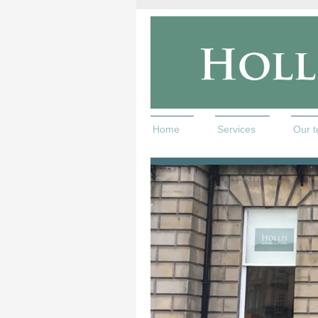
Home
Services
Our 