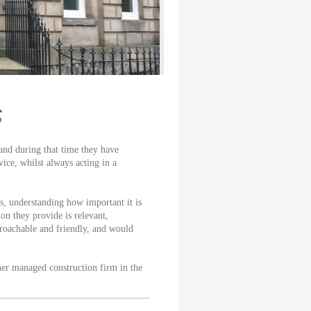
s
nd during that time they have
ice, whilst always acting in a
s, understanding how important it is
on they provide is relevant,
proachable and friendly, and would
er managed construction firm in the