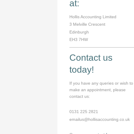
at:
Hollis Accounting Limited
3
Melville Crescent
Edinburgh
EH3 7HW
Contact us
today!
If you have any queries or wish to
make an appointment, please
contact us:
0131 225 2821
emailus@hollisaccounting.co.uk