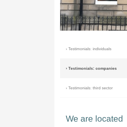
Testimonials: individuals
Testimonials: companies
Testimonials: third sector
We are located