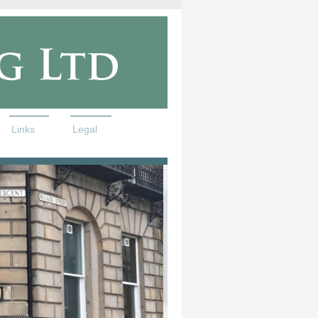
Links
Legal