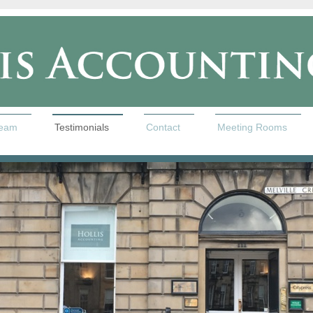
team
Testimonials
Contact
Meeting Rooms