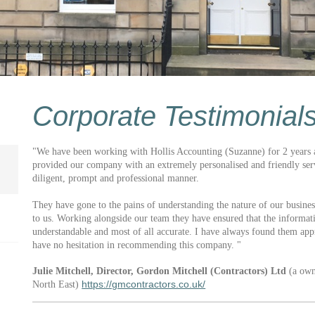
Corporate Testimonial
"We have been working with Hollis Accounting (Suzanne) for 2 years a
provided our company with an extremely personalised and friendly serv
diligent, prompt and professional manner.
They have gone to the pains of understanding the nature of our busines
to us. Working alongside our team they have ensured that the informati
understandable and most of all accurate. I have always found them ap
have no hesitation in recommending this company. "
Julie Mitchell, Director, Gordon Mitchell (Contractors) Ltd
(a own
https://gmcontractors.co.uk/
North East)