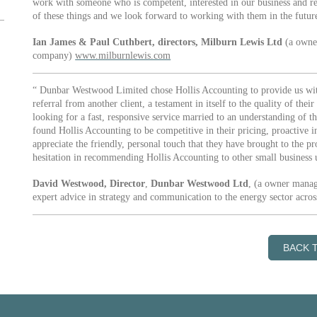
work with someone who is competent, interested in our business and rel
of these things and we look forward to working with them in the futur
Ian James & Paul Cuthbert, directors, Milburn Lewis Ltd
(a owner
company)
www.milburnlewis.com
“ Dunbar Westwood Limited chose Hollis Accounting to provide us with 
referral from another client, a testament in itself to the quality of th
looking for a fast, responsive service married to an understanding of t
found Hollis Accounting to be competitive in their pricing, proactive in
appreciate the friendly, personal touch that they have brought to the
hesitation in recommending Hollis Accounting to other small business u
David Westwood, Director
,
Dunbar Westwood Ltd
, (a owner manag
expert advice in strategy and communication to the energy sector acro
BACK 