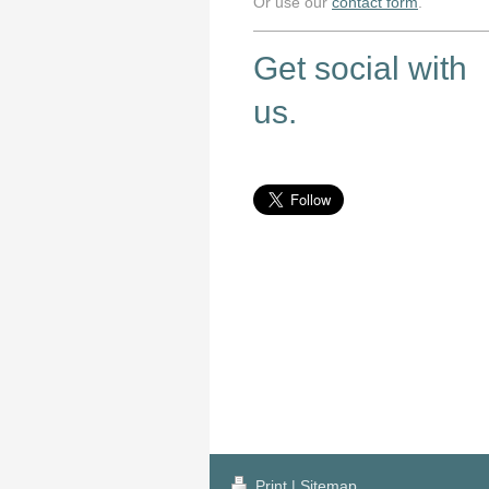
Or use our
contact form
.
Get social with
us.
Print
|
Sitemap