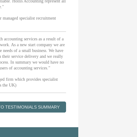
iable. Hollis Accounting represent all
e."
 managed specialist recruitment
accounting services as a result of a
eir work. As a new start company we are
he needs of a small business. We have
 their service delivery and we really
 process. In summary we would have no
sers of accounting services.”
ed firm which provides specialist
ss the UK)
TO TESTIMONIALS SUMMARY