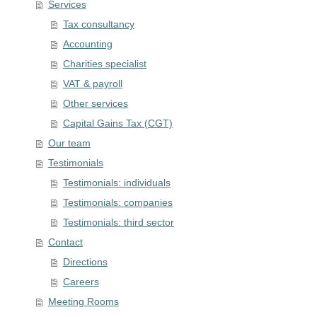
Services
Tax consultancy
Accounting
Charities specialist
VAT & payroll
Other services
Capital Gains Tax (CGT)
Our team
Testimonials
Testimonials: individuals
Testimonials: companies
Testimonials: third sector
Contact
Directions
Careers
Meeting Rooms