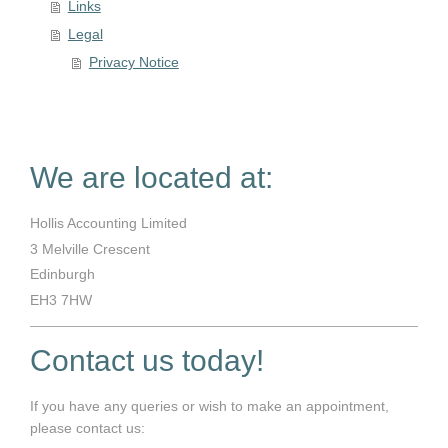
Links
Legal
Privacy Notice
We are located at:
Hollis Accounting Limited
3
Melville Crescent
Edinburgh
EH3 7HW
Contact us today!
If you have any queries or wish to make an appointment,
please contact us: