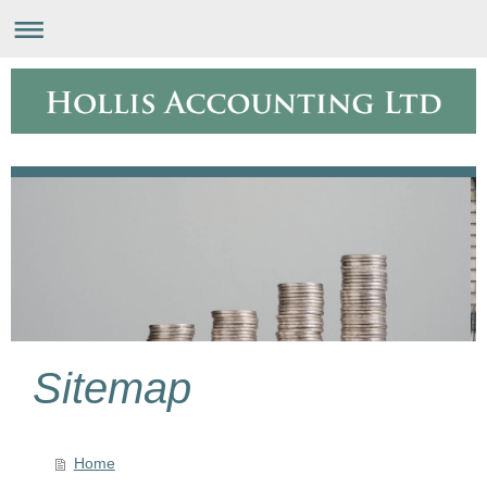
Sitemap
Home